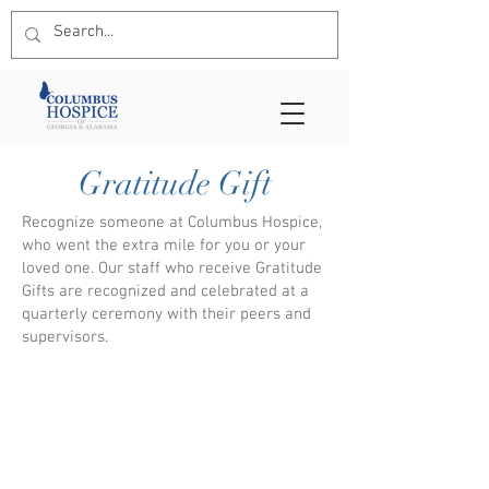
Gratitude Gift
Recognize someone at Columbus Hospice,
who went the extra mile for you or your
loved one. Our staff who receive Gratitude
Gifts are recognized and celebrated at a
quarterly ceremony with their peers and
supervisors.