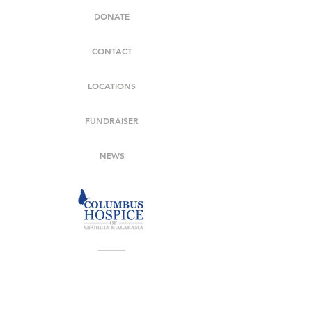
DONATE
CONTACT
LOCATIONS
FUNDRAISER
NEWS
706-569-7992
7020 Moon Road Columbus, GA 31909
Covering Georgia Counties: