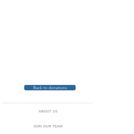
Back to donations
ABOUT US
JOIN OUR TEAM