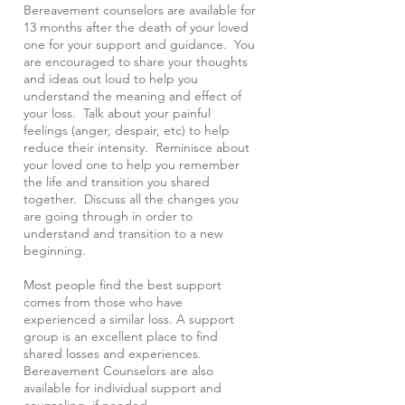
Bereavement counselors are available for
13 months after the death of your loved
one for your support and guidance. You
are encouraged to share your thoughts
and ideas out loud to help you
understand the meaning and effect of
your loss. Talk about your painful
feelings (anger, despair, etc) to help
reduce their intensity. Reminisce about
your loved one to help you remember
the life and transition you shared
together. Discuss all the changes you
are going through in order to
understand and transition to a new
beginning.
Most people find the best support
comes from those who have
experienced a similar loss. A support
group is an excellent place to find
shared losses and experiences.
Bereavement Counselors are also
available for individual support and