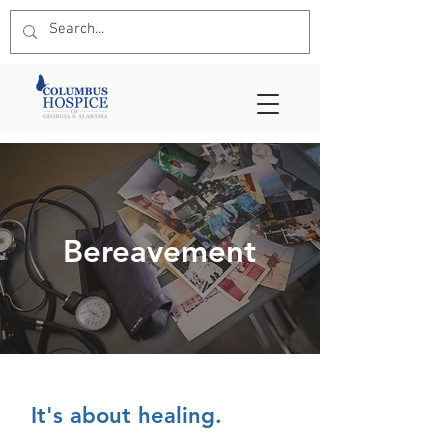
Bereavement
It's about healing.