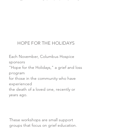
HOPE FOR THE HOLIDAYS
Each November, Columbus Hospice
sponsors
"Hope for the Holidays," a grief and loss
program
for those in the community who have
experienced
the death of a loved one, recently or
years ago.
These workshops are small support
groups that focus on grief education.