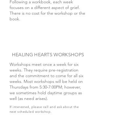
Following a workbook, each week
focuses on a different aspect of grief.
There is no cost for the workshop or the
book.
HEALING HEARTS WORKSHOPS
Workshops meet once a week for six
weeks. They require pre-registration
and the commitment to come for all six
weeks. Most workshops will be held on
Thursdays from 5:30-7:00PM; however,
we sometimes hold daytime groups as
well (as need arises).
If interested, please call and ask about the
next scheduled workshop.