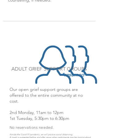
counseling, if needed.
ADULT GRIEF SUPPORT GROUPS
*resumed
Our open grief support groups are
offered to the entire community at no
cost.
2nd Monday, 11am to 12pm
1st Tuesday, 5:30pm to 6:30pm
No reservations needed.
Amidst the Covid-19 pandemic, we will practice social distancing.
A mask is suggested before and after group when participants may be moving about.