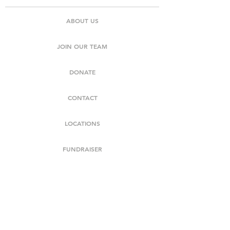
ABOUT US
JOIN OUR TEAM
DONATE
CONTACT
LOCATIONS
FUNDRAISER
NEWS