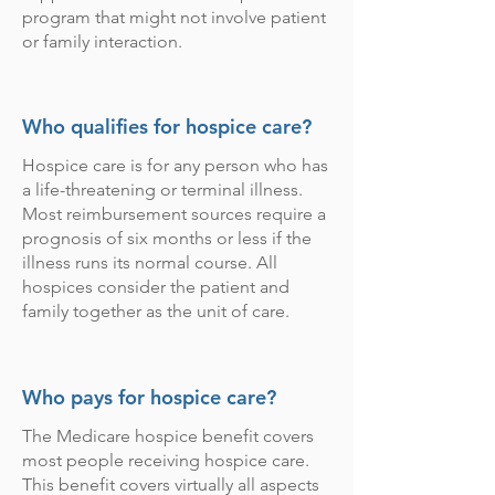
program that might not involve patient
or family interaction.
Who qualifies for hospice care?
Hospice care is for any person who has
a life-threatening or terminal illness.
Most reimbursement sources require a
prognosis of six months or less if the
illness runs its normal course. All
hospices consider the patient and
family together as the unit of care.
Who pays for hospice care?
The Medicare hospice benefit covers
most people receiving hospice care.
This benefit covers virtually all aspects