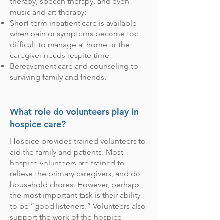
therapy, speech therapy, and even
music and art therapy;
Short-term inpatient care is available
when pain or symptoms become too
difficult to manage at home or the
caregiver needs respite time.
Bereavement care and counseling to
surviving family and friends.
What role do volunteers play in
hospice care?
Hospice provides trained volunteers to
aid the family and patients. Most
hospice volunteers are trained to
relieve the primary caregivers, and do
household chores. However, perhaps
the most important task is their ability
to be “good listeners.” Volunteers also
support the work of the hospice