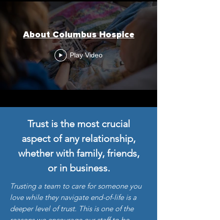
About Columbus Hospice
Play Video
Trust is the most crucial
aspect of any relationship,
whether with family, friends,
or in business.
Trusting a team to care for someone you
love while they navigate end-of-life is a
deeper level of trust. This is one of the
reasons we encourage our staff to be