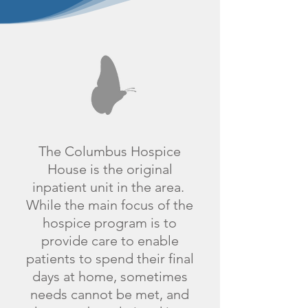
​The Columbus Hospice
House is the original
inpatient unit in the area.
While the main focus of the
hospice program is to
provide care to enable
patients to spend their final
days at home, sometimes
needs cannot be met, and