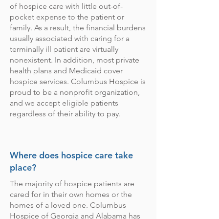
of hospice care with little out-of-
pocket expense to the patient or
family. As a result,
the financial burdens
usually associated with caring for a
terminally ill patient are virtually
nonexistent. In addition, most private
health plans and Medicaid cover
hospice services.
Columbus Hospice is
proud to be a nonprofit organization,
and we accept eligible patients
regardless of their ability to pay.
Where does hospice care take
place?
The majority of hospice patients are
cared for in their own homes or the
homes of a loved one. Columbus
Hospice of Georgia and Alabama has