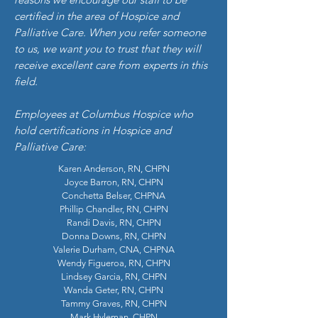
certified in the area of Hospice and
Palliative Care. When you refer someone
to us, we want you to trust that they will
receive excellent care from experts in this
field.
Employees at Columbus Hospice who
hold certifications in Hospice and
Palliative Care:
Karen Anderson, RN, CHPN
Joyce Barron, RN, CHPN
Conchetta Belser, CHPNA
Phillip Chandler, RN, CHPN
Randi Davis, RN, CHPN
Donna Downs, RN, CHPN
Valerie Durham, CNA, CHPNA
Wendy Figueroa, RN, CHPN
Lindsey Garcia, RN, CHPN
Wanda Geter, RN, CHPN
Tammy Graves, RN, CHPN
Mark Hyleman, CHPN