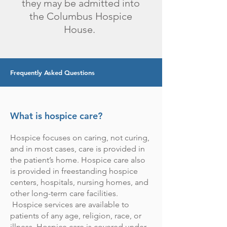
they may be admitted into
the Columbus Hospice
House.
Frequently Asked Questions
What is hospice care?
Hospice focuses on caring, not curing,
and in most cases, care is provided in
the patient’s home. Hospice care also
is provided in freestanding hospice
centers, hospitals, nursing homes, and
other long-term care facilities.
Hospice services are available to
patients of any age, religion, race, or
illness. Hospice care is covered under