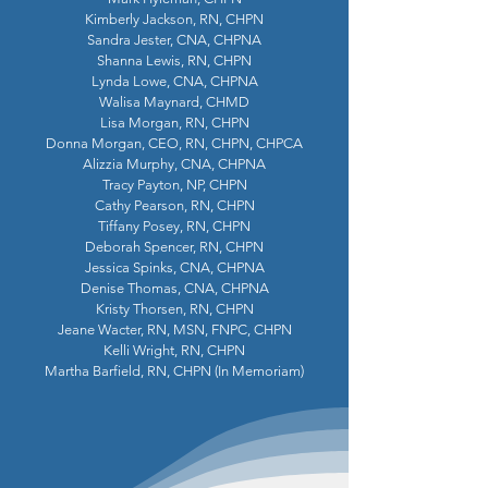
Kimberly Jackson, RN, CHPN
Sandra Jester, CNA, CHPNA
Shanna Lewis, RN, CHPN
Lynda Lowe, CNA, CHPNA
Walisa Maynard, CHMD
Lisa Morgan, RN, CHPN
Donna Morgan, CEO, RN, CHPN, CHPCA
Alizzia Murphy, CNA, CHPNA
Tracy Payton, NP, CHPN
Cathy Pearson, RN, CHPN
Tiffany Posey, RN, CHPN
Deborah Spencer, RN, CHPN
Jessica Spinks, CNA, CHPNA
Denise Thomas, CNA, CHPNA
Kristy Thorsen, RN, CHPN
Jeane Wacter, RN, MSN, FNPC, CHPN
Kelli Wright, RN, CHPN
Martha Barfield, RN, CHPN (In Memoriam)