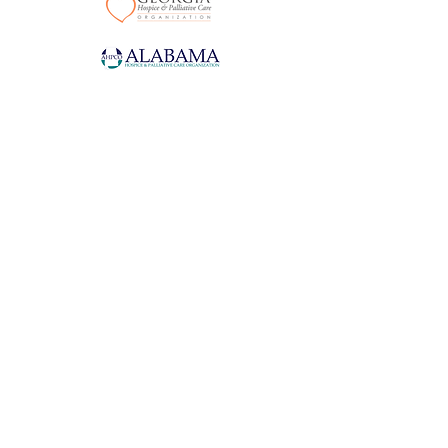
With compassion and excellence, we enhance the quality of life for
those living with serious illness.