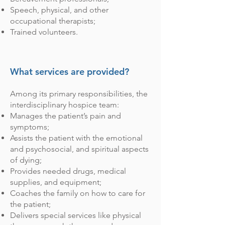
Speech, physical, and other
occupational therapists;
Trained volunteers.
What services are provided?
Among its primary responsibilities, the
interdisciplinary hospice team:
Manages the patient’s pain and
symptoms;
Assists the patient with the emotional
and psychosocial, and spiritual aspects
of dying;
Provides needed drugs, medical
supplies, and equipment;
Coaches the family on how to care for
the patient;
Delivers special services like physical