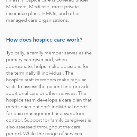
Medicare, Medicaid, most private
insurance plans, HMOs, and other
managed care organizations.
How does hospice care work?
Typically, a family member serves as the
primary caregiver and, when
appropriate, helps make decisions for
the terminally ill individual. The
hospice staff members make regular
visits to assess the patient and provide
additional care or other services. The
hospice team develops a care plan that
meets each patient’s individual needs
for pain management and symptom
control. Support for family caregivers is
also assessed throughout the care
period. While the range of services