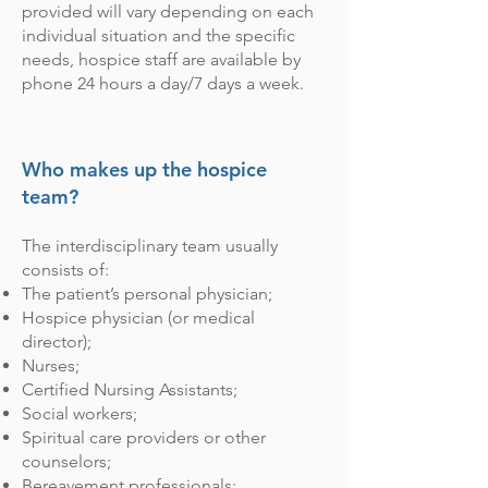
provided will vary depending on each
individual situation and the specific
needs, hospice staff are available by
phone 24 hours a day/7 days a week.
Who makes up the hospice
team?
The interdisciplinary team usually
consists of:
The patient’s personal physician;
Hospice physician (or medical
director);
Nurses;
Certified Nursing Assistants;
Social workers;
Spiritual care providers or other
counselors;
Bereavement professionals;