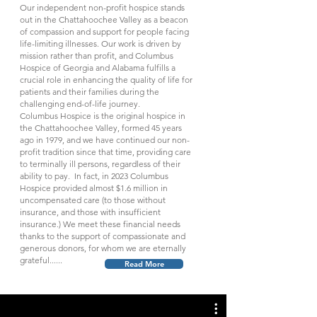
Our independent non-profit hospice stands
out in the Chattahoochee Valley as a beacon
of compassion and support for people facing
life-limiting illnesses. Our work is driven by
mission rather than profit, and Columbus
Hospice of Georgia and Alabama fulfills a
crucial role in enhancing the quality of life for
patients and their families during the
challenging end-of-life journey.
Columbus Hospice is the original hospice in
the Chattahoochee Valley, formed 45 years
ago in 1979, and we have continued our non-
profit tradition since that time, providing care
to terminally ill persons, regardless of their
ability to pay. In fact, in 2023 Columbus
Hospice provided almost $1.6 million in
uncompensated care (to those without
insurance, and those with insufficient
insurance.) We meet these financial needs
thanks to the support of compassionate and
generous donors, for whom we are eternally
grateful......
Read More