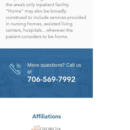
the area’s only inpatient facility.
“Home” may also be broadly
construed to include services provided
in nursing homes, assisted living
centers, hospitals…wherever the
patient considers to be home.
More questions? Call us
at
706-569-7992
Affiliations