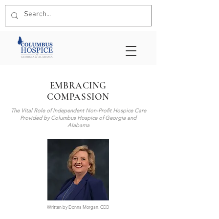
EMBRACING
COMPASSION
The Vital Role of Independent Non-Profit Hospice Care
Provided by Columbus Hospice of Georgia and
Alabama
Written by Donna Morgan, CEO